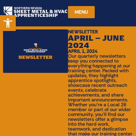
MENU
Open toolbar
NEWSLETTER
APRIL – JUNE
2024
APRIL 1, 2024
Our quarterly newsletters
keep you connected to
everything happening at our
training center. Packed with
updates, they highlight
apprentice spotlights,
showcase recent outreach
events, celebrate
achievements, and share
important announcements.
Whether you’re a Local 26
member or part of our wider
community, you’ll find our
newsletters offer a glimpse
into the hard work,
teamwork, and dedication
that make our training center