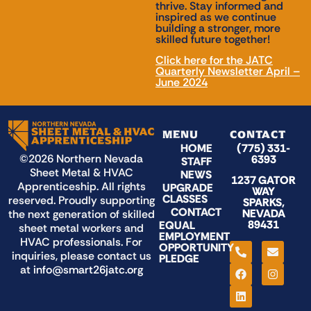
thrive. Stay informed and
inspired as we continue
building a stronger, more
skilled future together!
Click here for the JATC
Quarterly Newsletter April –
June 2024
MENU
CONTACT
HOME
(775) 331-
©2026 Northern Nevada
6393
STAFF
Sheet Metal & HVAC
NEWS
1237 GATOR
Apprenticeship. All rights
UPGRADE
WAY
CLASSES
reserved. Proudly supporting
SPARKS,
CONTACT
NEVADA
the next generation of skilled
89431
EQUAL
sheet metal workers and
EMPLOYMENT
HVAC professionals. For
OPPORTUNITY
inquiries, please contact us
PLEDGE
at
info@smart26jatc.org