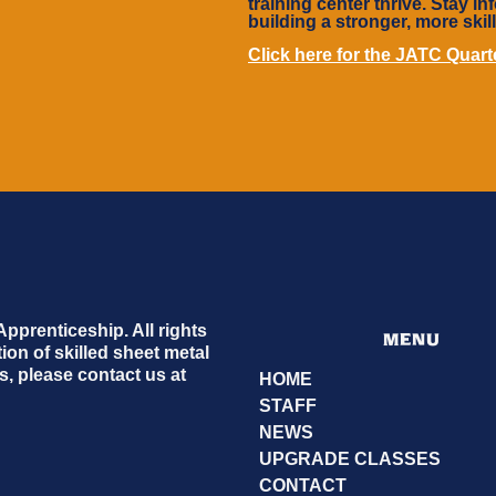
training center thrive. Stay 
building a stronger, more skil
Click here for the JATC Quar
prenticeship. All rights
MENU
on of skilled sheet metal
, please contact us at
HOME
STAFF
NEWS
UPGRADE CLASSES
CONTACT