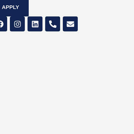
APPLY