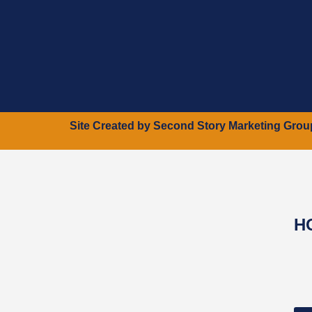
Site Created by
Second Story Marketing Grou
H