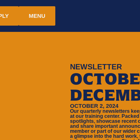
PLY
MENU
NEWSLETTER
OCTOBE
DECEMB
OCTOBER 2, 2024
Our quarterly newsletters ke
at our training center. Packed
spotlights, showcase recent 
and share important announc
member or part of our wider c
a glimpse into the hard work,