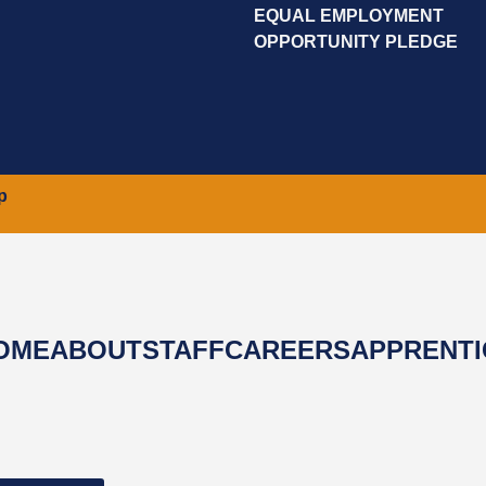
EQUAL EMPLOYMENT
OPPORTUNITY PLEDGE
p
OME
ABOUT
STAFF
CAREERS
APPRENTI