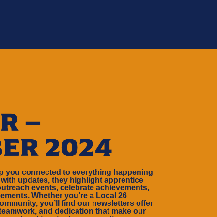
R –
ER 2024
ep you connected to everything happening
 with updates, they highlight apprentice
outreach events, celebrate achievements,
ements. Whether you’re a Local 26
ommunity, you’ll find our newsletters offer
 teamwork, and dedication that make our