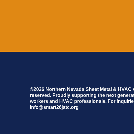
©2026 Northern Nevada Sheet Metal & HVAC Ap
reserved. Proudly supporting the next generati
workers and HVAC professionals. For inquiries
info@smart26jatc.org