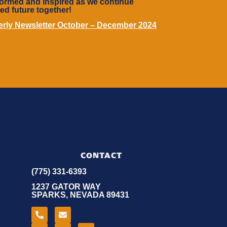
informed and inspired as we continue
led future together!
terly Newsletter October – December 2024
CONTACT
(775) 331-6393
1237 GATOR WAY
SPARKS, NEVADA 89431